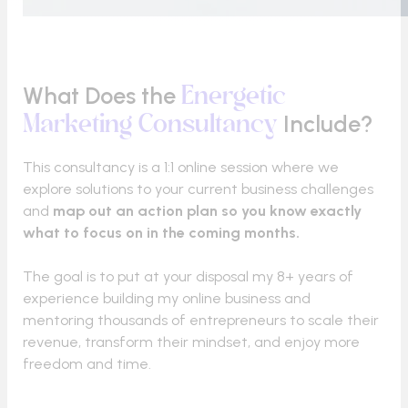
What Does the
Energetic
Include?
Marketing Consultancy
This consultancy is a 1:1 online session where we
explore solutions to your current business challenges
and
map out an action plan so you know exactly
what to focus on in the coming months.
The goal is to put at your disposal my 8+ years of
experience building my online business and
mentoring thousands of entrepreneurs to scale their
revenue, transform their mindset, and enjoy more
freedom and time.