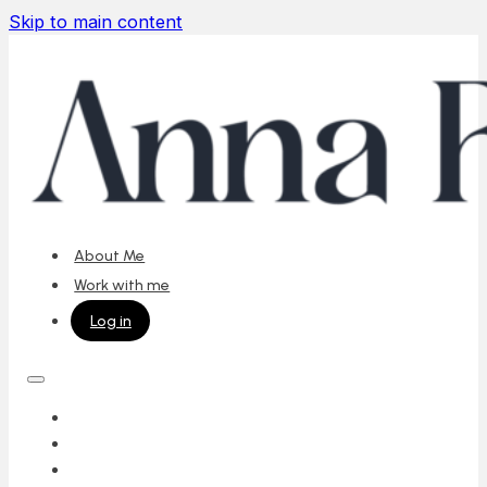
Skip to main content
About Me
Work with me
Log in
ABOUT ME
WORK WITH ME
LOG IN