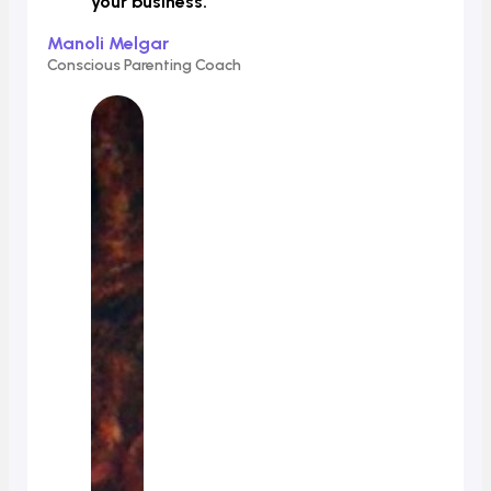
your business.
”
Manoli Melgar
Conscious Parenting Coach