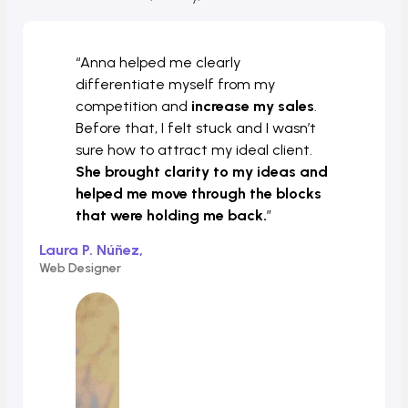
“Anna helped me clearly
differentiate myself from my
competition and
increase my sales
.
Before that, I felt stuck and I wasn’t
sure how to attract my ideal client.
She brought clarity to my ideas and
helped me move through the blocks
that were holding me back.
”
Laura P. Núñez,
Web Designer