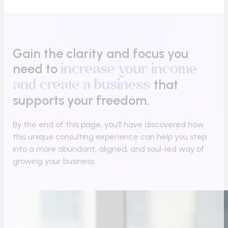
Gain the clarity and focus you
need to
increase your income
that
and create a business
supports your freedom.
By the end of this page, you’ll have discovered how
this unique consulting experience can help you step
into a more abundant, aligned, and soul-led way of
growing your business.