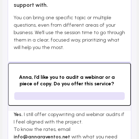
support with.
You can bring one specific topic or multiple
questions, even from different areas of your
business. We’ll use the session time to go through
them in a clear, focused way, prioritizing what
will help you the most.
Anna, I’d like you to audit a webinar or a
piece of copy. Do you offer this service?
Yes.
I still offer copywriting and webinar audits if
I feel aligned with the project.
To know the rates, email
info@annaraventos.net
with what you need