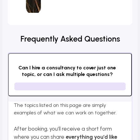
Frequently Asked Questions
Can I hire a consultancy to cover just one
topic, or can I ask multiple questions?
The topics listed on this page are simply
examples of what we can work on together.
After booking, you’ll receive a short form
where you can share
everything you’d like