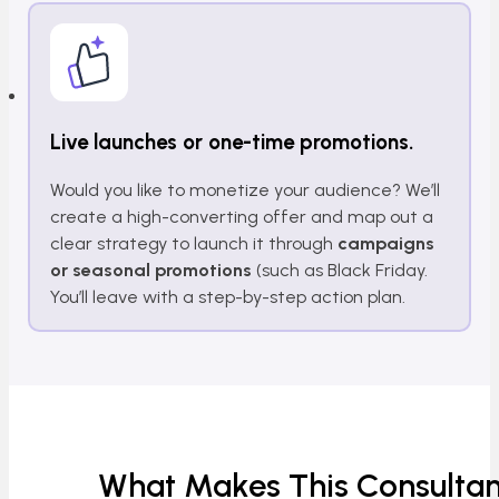
Live launches or one-time promotions.
Would you like to monetize your audience? We’ll
create a high-converting offer and map out a
clear strategy to launch it through
campaigns
or seasonal promotions
(such as Black Friday.
You’ll leave with a step-by-step action plan.
What Makes This Consultan