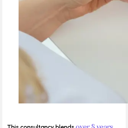
This consultancy blends
over 8 years