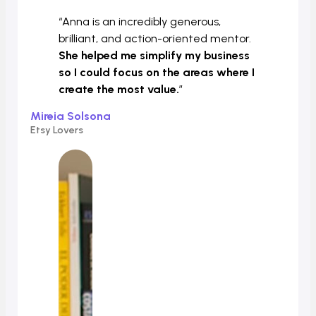
“Anna is an incredibly generous,
brilliant, and action-oriented mentor.
She helped me simplify my business
so I could focus on the areas where I
create the most value.
”
Mireia Solsona
Etsy Lovers