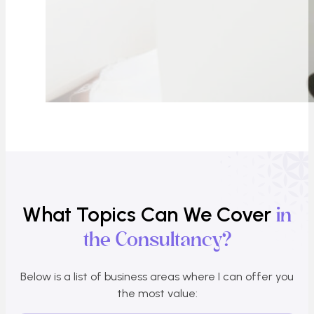
What Topics Can We Cover
in
the Consultancy?
Below is a list of business areas where I can offer you
the most value: