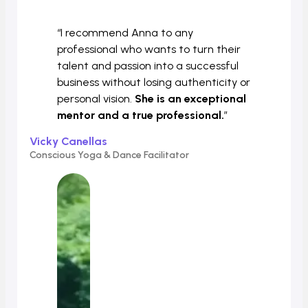
“I recommend Anna to any
professional who wants to turn their
talent and passion into a successful
business without losing authenticity or
personal vision.
She is an exceptional
mentor and a true professional.
”
Vicky Canellas
Conscious Yoga & Dance Facilitator