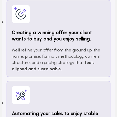
Creating a winning offer your client
wants to buy and you enjoy selling.
We’ll refine your offer from the ground up: the
name, promise, format, methodology, content
structure, and a pricing strategy that
feels
aligned and sustainable.
Automating your sales to enjoy stable