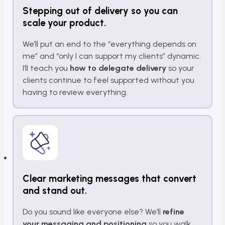
Stepping out of delivery so you can
scale your product.
We’ll put an end to the “everything depends on
me” and “only I can support my clients” dynamic.
I’ll teach you
how to delegate delivery
so your
clients continue to feel supported without you
having to review everything.
Clear marketing messages that convert
and stand out.
Do you sound like everyone else? We’ll
refine
your messaging and positioning
so you walk