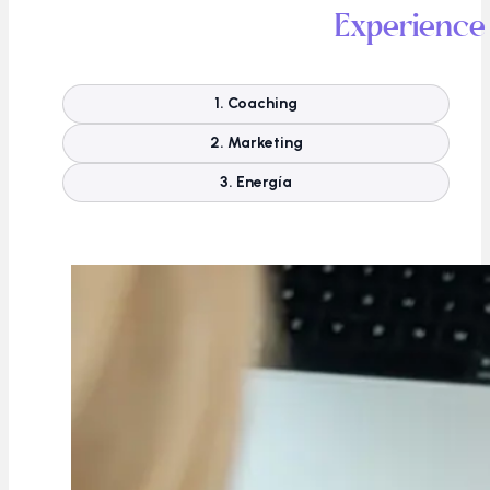
Experience
1. Coaching
2. Marketing
3. Energía