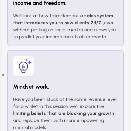
income and freedom.
We’ll look at how to implement a
sales system
that introduces you to new clients 24/7
(even
without posting on social media) and allows you
to predict your income month after month.
Mindset work.
Have you been stuck at the same revenue level
for a while? In this session we’ll explore the
limiting beliefs that are blocking your growth
and replace them with more empowering
mental models.