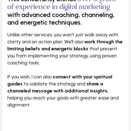
of experience in digital marketing
with advanced coaching, channeling,
and energetic techniques.
Unlike other services, you won’t just walk away with
clarity and an action plan. We’ll also
work through the
limiting beliefs and energetic blocks
that prevent
you from implementing your strategy, using proven
coaching tools.
If you wish, I can also
connect with your spiritual
guides
to validate the strategy and
share a
channeled message with additional insights,
helping you reach your goals with greater ease and
alignment.