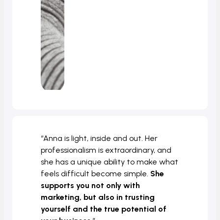
“Anna is light, inside and out. Her
professionalism is extraordinary, and
she has a unique ability to make what
feels difficult become simple.
She
supports you not only with
marketing, but also in trusting
yourself and the true potential of