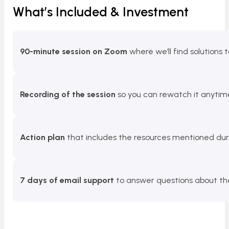
What’s Included & Investment
90-minute session on Zoom
where we’ll find solutions 
Recording of the session
so you can rewatch it anytim
Action plan
that includes the resources mentioned duri
7 days of email support
to answer questions about the