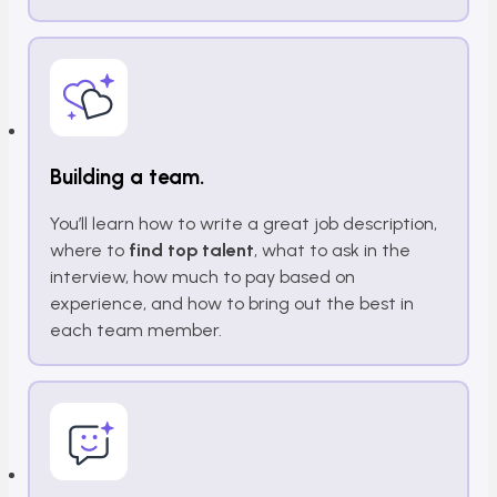
Building a team.
You’ll learn how to write a great job description,
where to
find top talent
, what to ask in the
interview, how much to pay based on
experience, and how to bring out the best in
each team member.