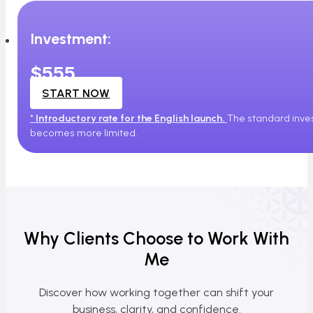
Investment:
$555
START NOW
*
Introductory rate for the English launch.
The standard inves
becomes more limited.
Why Clients Choose to Work With
Me
Discover how working together can shift your
business, clarity, and confidence.