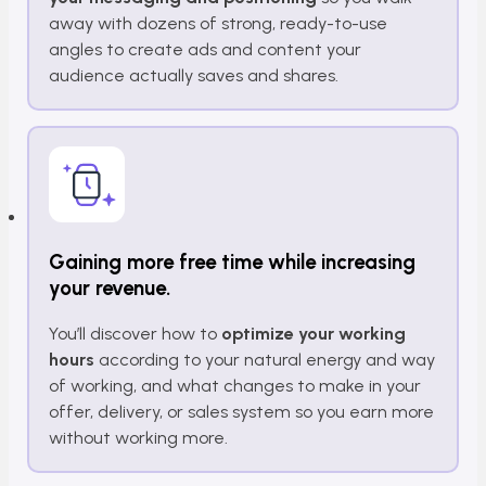
away with dozens of strong, ready-to-use
angles to create ads and content your
audience actually saves and shares.
Gaining more free time while increasing
your revenue.
You’ll discover how to
optimize your working
hours
according to your natural energy and way
of working, and what changes to make in your
offer, delivery, or sales system so you earn more
without working more.